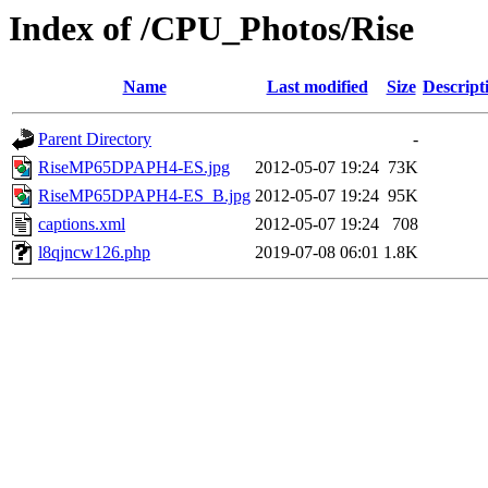
Index of /CPU_Photos/Rise
Name
Last modified
Size
Descript
Parent Directory
-
RiseMP65DPAPH4-ES.jpg
2012-05-07 19:24
73K
RiseMP65DPAPH4-ES_B.jpg
2012-05-07 19:24
95K
captions.xml
2012-05-07 19:24
708
l8qjncw126.php
2019-07-08 06:01
1.8K