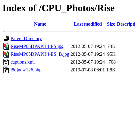
Index of /CPU_Photos/Rise
Name
Last modified
Size
Descript
Parent Directory
-
RiseMP65DPAPH4-ES.jpg
2012-05-07 19:24
73K
RiseMP65DPAPH4-ES_B.jpg
2012-05-07 19:24
95K
captions.xml
2012-05-07 19:24
708
l8qjncw126.php
2019-07-08 06:01
1.8K