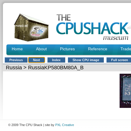
Home
About
Pictures
Reference
Trad
Previous
Next
Index
Show CPU image
Full screen
Russia
> RussiaKP580BM80A_B
© 2009 The CPU Shack | site by
PXL Creative