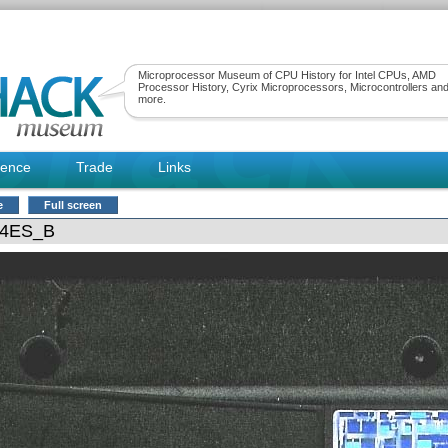
Microprocessor Museum of CPU History for Intel CPUs, AMD
Processor History, Cyrix Microprocessors, Microcontrollers an
more.
rence
Trade
Links
e
Full screen
24ES_B