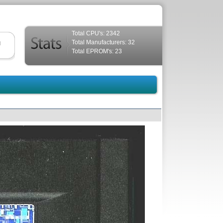
Total CPU's: 2342
Total Manufacturers: 32
d
Total EPROM's: 23