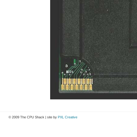
© 2009 The CPU Shack | site by
PXL Creative