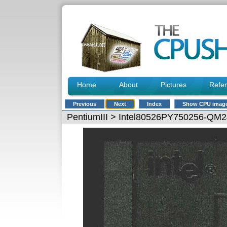
Home
About
Pictures
Refe
Previous
Next
Index
Show CPU imag
PentiumIII
> Intel80526PY750256-QM