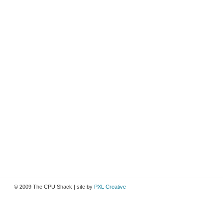
© 2009 The CPU Shack | site by
PXL Creative