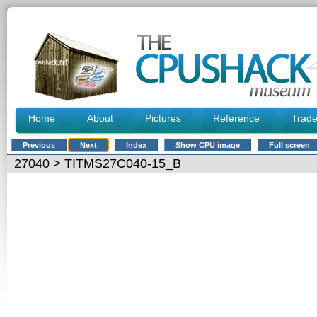
Home
About
Pictures
Reference
Trad
Previous
Next
Index
Show CPU image
Full screen
27040
> TITMS27C040-15_B