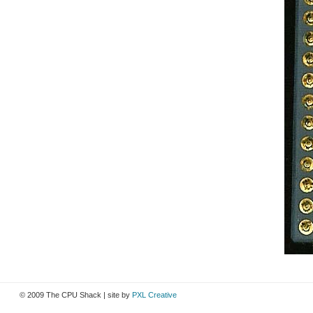
© 2009 The CPU Shack | site by
PXL Creative