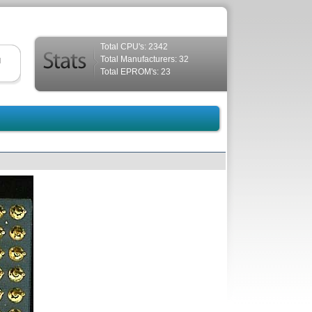
Total CPU's: 2342
Total Manufacturers: 32
d
Total EPROM's: 23