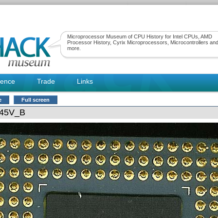
Microprocessor Museum of CPU History for Intel CPUs, AMD
Processor History, Cyrix Microprocessors, Microcontrollers an
more.
rence
Trade
Links
e
Full screen
345V_B