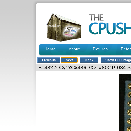
Home
About
Pictures
Refe
Previous
Next
Index
Show CPU imag
8048x
> CyrixCx486DX2-V80GP-034-