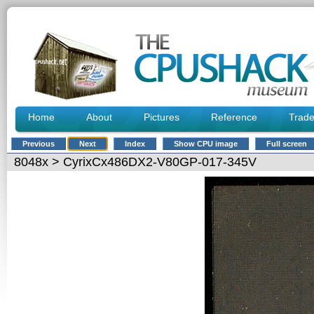
Home
About
Pictures
Reference
Trad
Previous
Next
Index
Show CPU image
Full screen
8048x
> CyrixCx486DX2-V80GP-017-345V