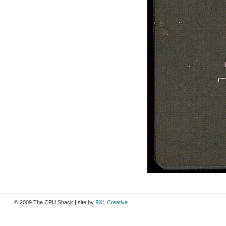
© 2009 The CPU Shack | site by
PXL Creative