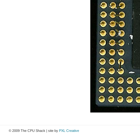
© 2009 The CPU Shack | site by
PXL Creative