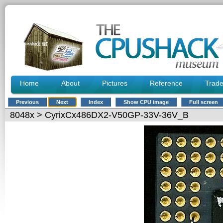
Home
About
Pictures
Reference
Trad
Previous
Next
Index
Show CPU image
Full screen
8048x
> CyrixCx486DX2-V50GP-33V-36V_B