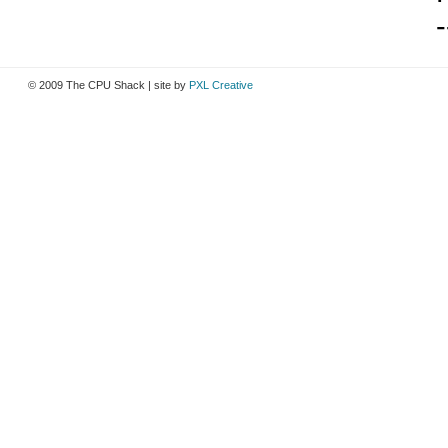
-
© 2009 The CPU Shack | site by
PXL Creative