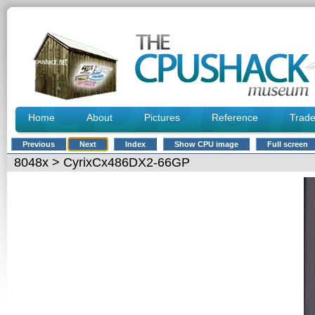
Home
About
Pictures
Reference
Trad
Previous
Next
Index
Show CPU image
Full screen
8048x
> CyrixCx486DX2-66GP