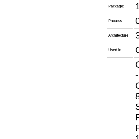
Package:
Process:
Architecture:
Used in:
-