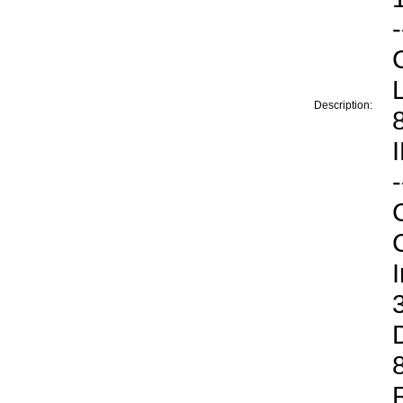
-
Description:
-