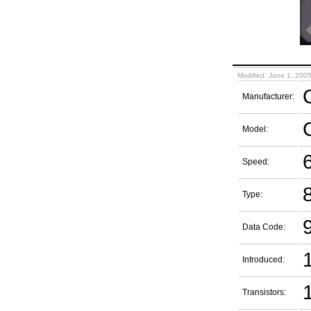
Modified: June 1, 200
Manufacturer:
Model:
Speed:
Type:
Data Code:
Introduced:
1
Transistors: