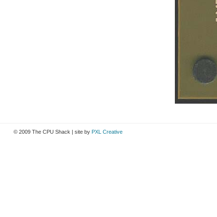
© 2009 The CPU Shack | site by
PXL Creative