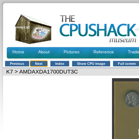
Home
About
Pictures
Reference
Trad
Previous
Next
Index
Show CPU image
Full screen
K7
> AMDAXDA1700DUT3C