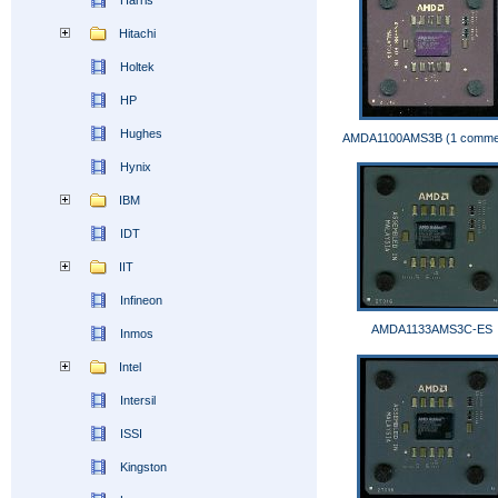
Harris
Hitachi
Holtek
HP
Hughes
AMDA1100AMS3B (1 comme
Hynix
IBM
IDT
IIT
Infineon
AMDA1133AMS3C-ES
Inmos
Intel
Intersil
ISSI
Kingston