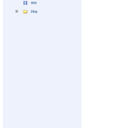
WSI
Zilog