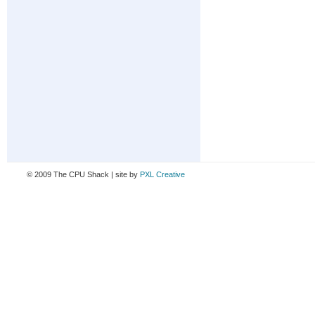
© 2009 The CPU Shack | site by
PXL Creative