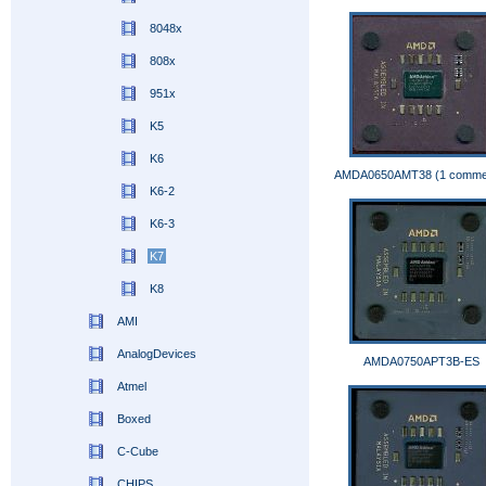
8048x
808x
951x
K5
K6
AMDA0650AMT38 (1 comme
K6-2
K6-3
K7
K8
AMI
AnalogDevices
AMDA0750APT3B-ES
Atmel
Boxed
C-Cube
CHIPS