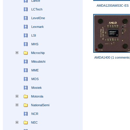
Lance
AMDA1200AMS3C-ES
LCTech
LevelOne
Lexmark
LSI
MHS
Microchip
AMDA1400 (1 comments
Mitsubishi
MME
MOS
Mostek
Motorola
NationalSemi
NCR
NEC