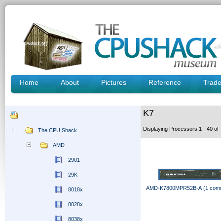
Home
About
Pictures
Reference
Trad
K7
Displaying Processors 1 - 40 o
The CPU Shack
AMD
2901
29K
AMD-K7800MPR52B-A (1 com
8018x
8028x
8038x