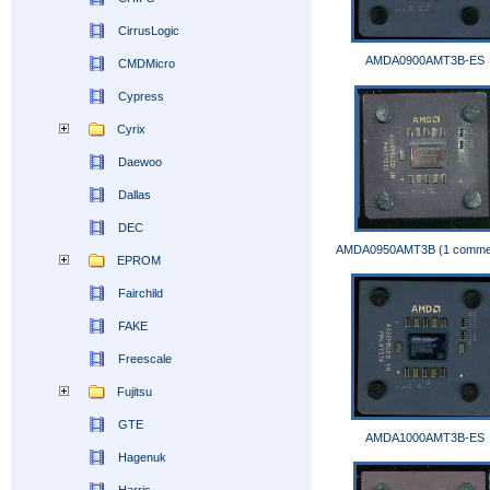
CirrusLogic
AMDA0900AMT3B-ES
CMDMicro
Cypress
Cyrix
Daewoo
Dallas
DEC
AMDA0950AMT3B (1 comme
EPROM
Fairchild
FAKE
Freescale
Fujitsu
GTE
AMDA1000AMT3B-ES
Hagenuk