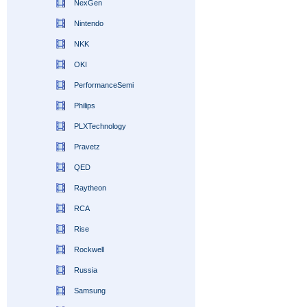
NexGen
Nintendo
NKK
OKI
PerformanceSemi
Philips
PLXTechnology
Pravetz
QED
Raytheon
RCA
Rise
Rockwell
Russia
Samsung