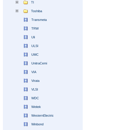
TI
Toshiba
Transmeta
TRW
Uli
ULSI
UMC
UnitraCemi
VIA
Virata
VLSI
WDC
Weitek
WesternElectric
Winbond