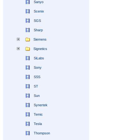
Sanyo
Scenix
SGS
Sharp
Siemens
Signetics
SiLabs
Sony
SSS
ST
Sun
Synertek
Temic
Tesla
Thompson