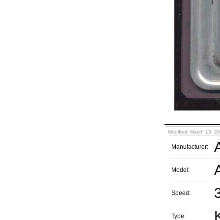
Modified: March 13, 2
Manufacturer:
Model:
Speed:
Type: