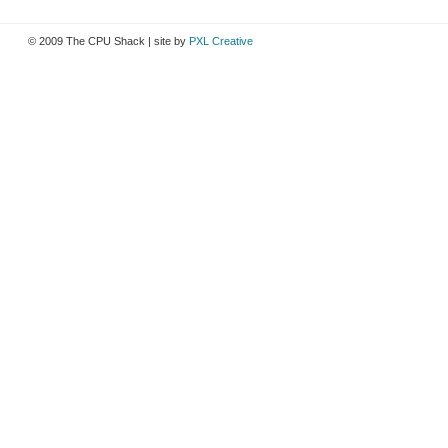
© 2009 The CPU Shack | site by
PXL Creative