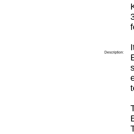
Description: