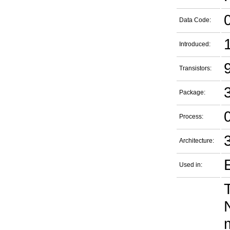
Data Code:
Introduced:
9
Transistors:
Package:
Process:
Architecture:
Used in: