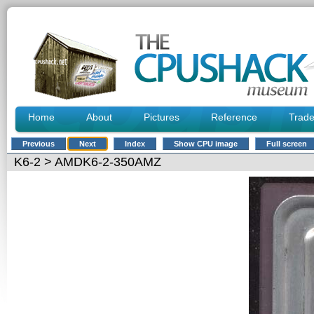
Home
About
Pictures
Reference
Trad
Previous
Next
Index
Show CPU image
Full screen
K6-2
> AMDK6-2-350AMZ