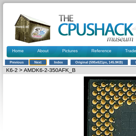
Home
About
Pictures
Reference
Trad
Previous
Next
Index
Original (595x621px, 145.9KB)
K6-2
> AMDK6-2-350AFK_B