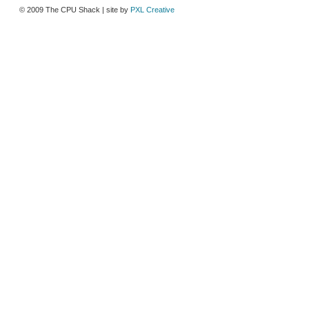
© 2009 The CPU Shack | site by
PXL Creative