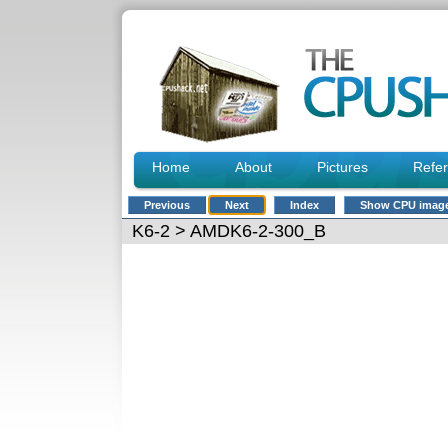
Home
About
Pictures
Refe
Previous
Next
Index
Show CPU imag
K6-2
> AMDK6-2-300_B