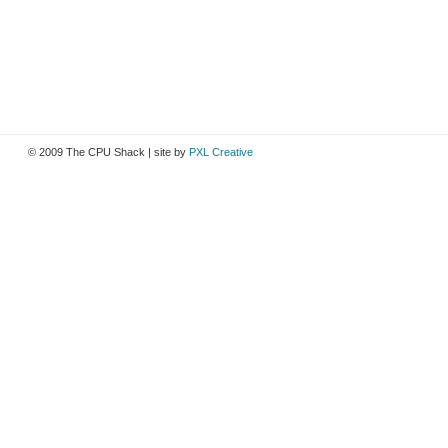
© 2009 The CPU Shack | site by
PXL Creative