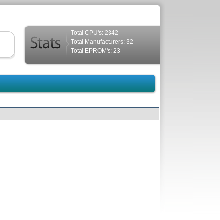
Total CPU's: 2342
Total Manufacturers: 32
d
Total EPROM's: 23