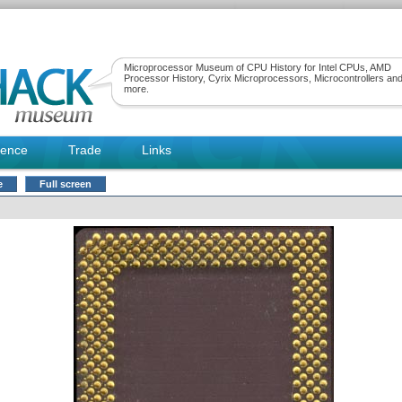
Microprocessor Museum of CPU History for Intel CPUs, AMD
Processor History, Cyrix Microprocessors, Microcontrollers an
more.
rence
Trade
Links
e
Full screen