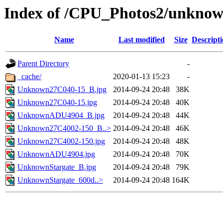
Index of /CPU_Photos2/unkno
Name
Last modified
Size
Descript
Parent Directory
-
_cache/
2020-01-13 15:23
-
Unknown27C040-15_B.jpg
2014-09-24 20:48
38K
Unknown27C040-15.jpg
2014-09-24 20:48
40K
UnknownADU4904_B.jpg
2014-09-24 20:48
44K
Unknown27C4002-150_B..>
2014-09-24 20:48
46K
Unknown27C4002-150.jpg
2014-09-24 20:48
48K
UnknownADU4904.jpg
2014-09-24 20:48
70K
UnknownStargate_B.jpg
2014-09-24 20:48
79K
UnknownStargate_600d..>
2014-09-24 20:48
164K