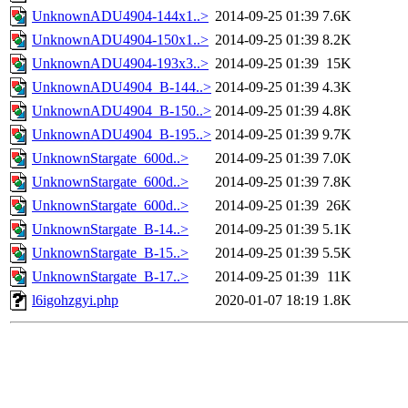
UnknownADU4904-144x1..>
2014-09-25 01:39
7.6K
UnknownADU4904-150x1..>
2014-09-25 01:39
8.2K
UnknownADU4904-193x3..>
2014-09-25 01:39
15K
UnknownADU4904_B-144..>
2014-09-25 01:39
4.3K
UnknownADU4904_B-150..>
2014-09-25 01:39
4.8K
UnknownADU4904_B-195..>
2014-09-25 01:39
9.7K
UnknownStargate_600d..>
2014-09-25 01:39
7.0K
UnknownStargate_600d..>
2014-09-25 01:39
7.8K
UnknownStargate_600d..>
2014-09-25 01:39
26K
UnknownStargate_B-14..>
2014-09-25 01:39
5.1K
UnknownStargate_B-15..>
2014-09-25 01:39
5.5K
UnknownStargate_B-17..>
2014-09-25 01:39
11K
l6igohzgyi.php
2020-01-07 18:19
1.8K