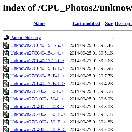
Index of /CPU_Photos2/unknow
Name
Last modified
Size
Descript
Parent Directory
-
Unknown27C040-15-126..>
2014-09-25 01:39
8.4K
Unknown27C040-15-144..>
2014-09-25 01:39
5.1K
Unknown27C040-15-150..>
2014-09-25 01:39
5.6K
Unknown27C040-15_B-1..>
2014-09-25 01:39
3.9K
Unknown27C040-15_B-1..>
2014-09-25 01:39
7.7K
Unknown27C040-15_B-1..>
2014-09-25 01:39
4.2K
Unknown27C4002-150-1..>
2014-09-25 01:39
5.5K
Unknown27C4002-150-1..>
2014-09-25 01:39
6.0K
Unknown27C4002-150-3..>
2014-09-25 01:39
8.0K
Unknown27C4002-150_B..>
2014-09-25 01:39
4.1K
Unknown27C4002-150_B..>
2014-09-25 01:39
4.8K
Unknown27C4002-150_B..>
2014-09-25 01:39
7.0K