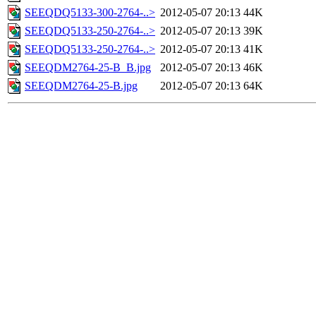
SEEQDQ5133-300-2764-..>
2012-05-07 20:13
44K
SEEQDQ5133-250-2764-..>
2012-05-07 20:13
39K
SEEQDQ5133-250-2764-..>
2012-05-07 20:13
41K
SEEQDM2764-25-B_B.jpg
2012-05-07 20:13
46K
SEEQDM2764-25-B.jpg
2012-05-07 20:13
64K