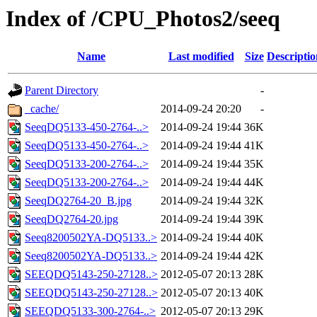
Index of /CPU_Photos2/seeq
Name
Last modified
Size
Descriptio
Parent Directory
-
_cache/
2014-09-24 20:20
-
SeeqDQ5133-450-2764-..>
2014-09-24 19:44
36K
SeeqDQ5133-450-2764-..>
2014-09-24 19:44
41K
SeeqDQ5133-200-2764-..>
2014-09-24 19:44
35K
SeeqDQ5133-200-2764-..>
2014-09-24 19:44
44K
SeeqDQ2764-20_B.jpg
2014-09-24 19:44
32K
SeeqDQ2764-20.jpg
2014-09-24 19:44
39K
Seeq8200502YA-DQ5133..>
2014-09-24 19:44
40K
Seeq8200502YA-DQ5133..>
2014-09-24 19:44
42K
SEEQDQ5143-250-27128..>
2012-05-07 20:13
28K
SEEQDQ5143-250-27128..>
2012-05-07 20:13
40K
SEEQDQ5133-300-2764-..>
2012-05-07 20:13
29K