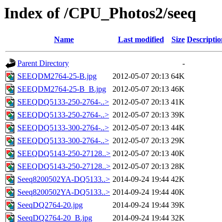
Index of /CPU_Photos2/seeq
Name
Last modified
Size
Descriptio
Parent Directory
-
SEEQDM2764-25-B.jpg
2012-05-07 20:13
64K
SEEQDM2764-25-B_B.jpg
2012-05-07 20:13
46K
SEEQDQ5133-250-2764-..>
2012-05-07 20:13
41K
SEEQDQ5133-250-2764-..>
2012-05-07 20:13
39K
SEEQDQ5133-300-2764-..>
2012-05-07 20:13
44K
SEEQDQ5133-300-2764-..>
2012-05-07 20:13
29K
SEEQDQ5143-250-27128..>
2012-05-07 20:13
40K
SEEQDQ5143-250-27128..>
2012-05-07 20:13
28K
Seeq8200502YA-DQ5133..>
2014-09-24 19:44
42K
Seeq8200502YA-DQ5133..>
2014-09-24 19:44
40K
SeeqDQ2764-20.jpg
2014-09-24 19:44
39K
SeeqDQ2764-20_B.jpg
2014-09-24 19:44
32K