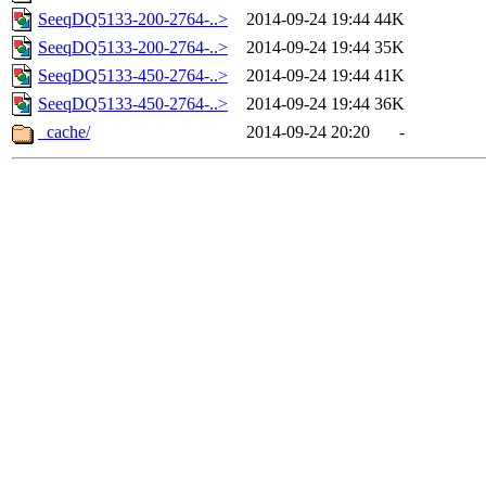
SeeqDQ5133-200-2764-..>
2014-09-24 19:44
44K
SeeqDQ5133-200-2764-..>
2014-09-24 19:44
35K
SeeqDQ5133-450-2764-..>
2014-09-24 19:44
41K
SeeqDQ5133-450-2764-..>
2014-09-24 19:44
36K
_cache/
2014-09-24 20:20
-