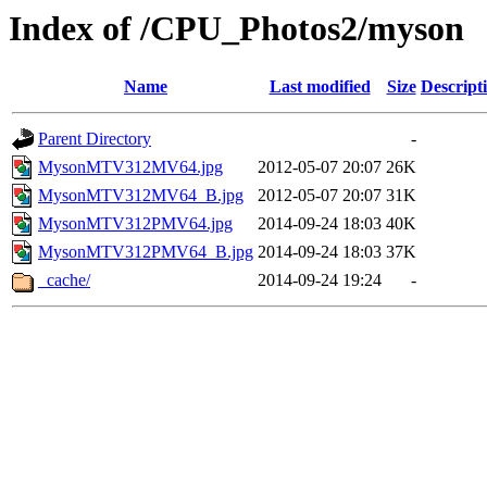
Index of /CPU_Photos2/myson
Name
Last modified
Size
Descript
Parent Directory
-
MysonMTV312MV64.jpg
2012-05-07 20:07
26K
MysonMTV312MV64_B.jpg
2012-05-07 20:07
31K
MysonMTV312PMV64.jpg
2014-09-24 18:03
40K
MysonMTV312PMV64_B.jpg
2014-09-24 18:03
37K
_cache/
2014-09-24 19:24
-