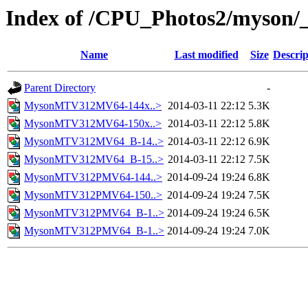
Index of /CPU_Photos2/myson/
Name
Last modified
Size
Descrip
Parent Directory
-
MysonMTV312MV64-144x..>
2014-03-11 22:12
5.3K
MysonMTV312MV64-150x..>
2014-03-11 22:12
5.8K
MysonMTV312MV64_B-14..>
2014-03-11 22:12
6.9K
MysonMTV312MV64_B-15..>
2014-03-11 22:12
7.5K
MysonMTV312PMV64-144..>
2014-09-24 19:24
6.8K
MysonMTV312PMV64-150..>
2014-09-24 19:24
7.5K
MysonMTV312PMV64_B-1..>
2014-09-24 19:24
6.5K
MysonMTV312PMV64_B-1..>
2014-09-24 19:24
7.0K