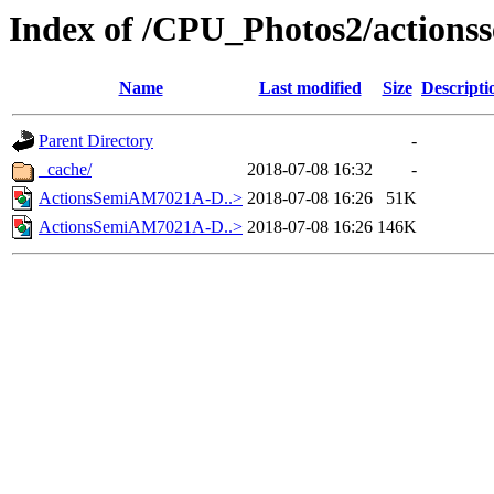
Index of /CPU_Photos2/actions
Name
Last modified
Size
Descripti
Parent Directory
-
_cache/
2018-07-08 16:32
-
ActionsSemiAM7021A-D..>
2018-07-08 16:26
51K
ActionsSemiAM7021A-D..>
2018-07-08 16:26
146K