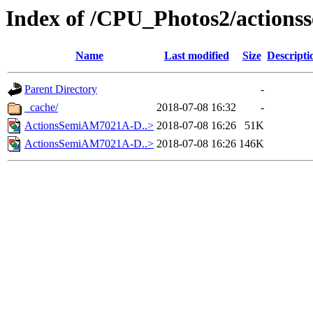
Index of /CPU_Photos2/actions
Name
Last modified
Size
Descripti
Parent Directory
-
_cache/
2018-07-08 16:32
-
ActionsSemiAM7021A-D..>
2018-07-08 16:26
51K
ActionsSemiAM7021A-D..>
2018-07-08 16:26
146K