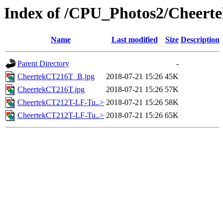
Index of /CPU_Photos2/Cheert
Name
Last modified
Size
Description
Parent Directory
-
CheertekCT216T_B.jpg
2018-07-21 15:26
45K
CheertekCT216T.jpg
2018-07-21 15:26
57K
CheertekCT212T-LF-Tu..>
2018-07-21 15:26
58K
CheertekCT212T-LF-Tu..>
2018-07-21 15:26
65K