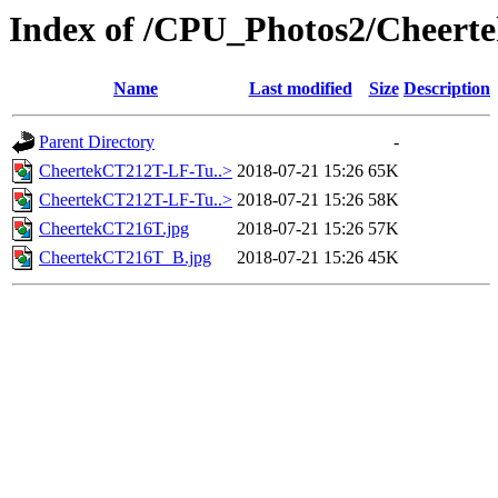
Index of /CPU_Photos2/Cheert
Name
Last modified
Size
Description
Parent Directory
-
CheertekCT212T-LF-Tu..>
2018-07-21 15:26
65K
CheertekCT212T-LF-Tu..>
2018-07-21 15:26
58K
CheertekCT216T.jpg
2018-07-21 15:26
57K
CheertekCT216T_B.jpg
2018-07-21 15:26
45K