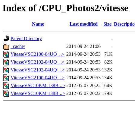
Index of /CPU_Photos2/vitesse
Name
Last modified
Size
Descripti
Parent Directory
-
_cache/
2014-09-24 21:06
-
VitesseVSC2100-04UQ_..>
2014-09-24 20:53
71K
VitesseVSC2102-04UQ_..>
2014-09-24 20:53
82K
VitesseVSC2102-04UQ_..>
2014-09-24 20:53
132K
VitesseVSC2100-04UQ_..>
2014-09-24 20:53
134K
VitesseVSC10KM-138B-..>
2012-05-07 20:22
164K
VitesseVSC10KM-138B-..>
2012-05-07 20:22
179K