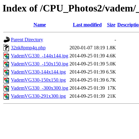
Index of /CPU_Photos2/vadem/
Name
Last modified
Size
Descripti
Parent Directory
-
32nk8pmp4q.php
2020-01-07 18:19
1.8K
VademVG330_-144x144.jpg
2014-09-25 01:39
4.6K
VademVG330_-150x150.jpg
2014-09-25 01:39
5.0K
VademVG330-144x144.jpg
2014-09-25 01:39
6.5K
VademVG330-150x150.jpg
2014-09-25 01:39
6.7K
VademVG330_-300x300.jpg
2014-09-25 01:39
17K
VademVG330-291x300.jpg
2014-09-25 01:39
21K