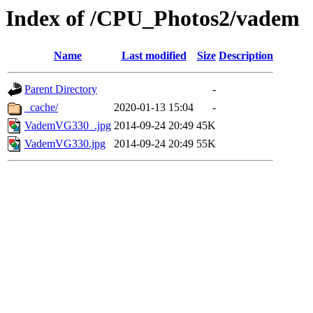
Index of /CPU_Photos2/vadem
Name
Last modified
Size
Description
Parent Directory
-
_cache/
2020-01-13 15:04
-
VademVG330_.jpg
2014-09-24 20:49
45K
VademVG330.jpg
2014-09-24 20:49
55K