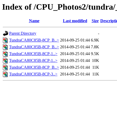
Index of /CPU_Photos2/tundra/
Name
Last modified
Size
Descripti
Parent Directory
-
TundraCA80C85B-8CP_B..>
2014-09-25 01:44
6.9K
TundraCA80C85B-8CP_B..>
2014-09-25 01:44
7.8K
TundraCA80C85B-8CP-1..>
2014-09-25 01:44
9.5K
TundraCA80C85B-8CP-1..>
2014-09-25 01:44
10K
TundraCA80C85B-8CP_B..>
2014-09-25 01:44
11K
TundraCA80C85B-8CP-3..>
2014-09-25 01:44
11K