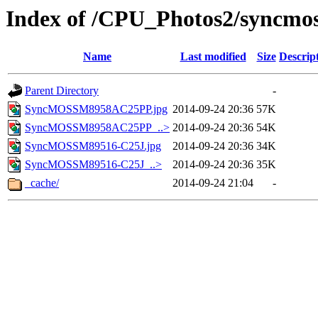
Index of /CPU_Photos2/syncmo
Name
Last modified
Size
Descrip
Parent Directory
-
SyncMOSSM8958AC25PP.jpg
2014-09-24 20:36
57K
SyncMOSSM8958AC25PP_..>
2014-09-24 20:36
54K
SyncMOSSM89516-C25J.jpg
2014-09-24 20:36
34K
SyncMOSSM89516-C25J_..>
2014-09-24 20:36
35K
_cache/
2014-09-24 21:04
-