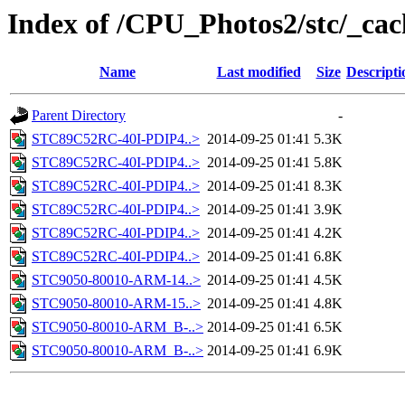
Index of /CPU_Photos2/stc/_cac
Name
Last modified
Size
Descripti
Parent Directory
-
STC89C52RC-40I-PDIP4..>
2014-09-25 01:41
5.3K
STC89C52RC-40I-PDIP4..>
2014-09-25 01:41
5.8K
STC89C52RC-40I-PDIP4..>
2014-09-25 01:41
8.3K
STC89C52RC-40I-PDIP4..>
2014-09-25 01:41
3.9K
STC89C52RC-40I-PDIP4..>
2014-09-25 01:41
4.2K
STC89C52RC-40I-PDIP4..>
2014-09-25 01:41
6.8K
STC9050-80010-ARM-14..>
2014-09-25 01:41
4.5K
STC9050-80010-ARM-15..>
2014-09-25 01:41
4.8K
STC9050-80010-ARM_B-..>
2014-09-25 01:41
6.5K
STC9050-80010-ARM_B-..>
2014-09-25 01:41
6.9K