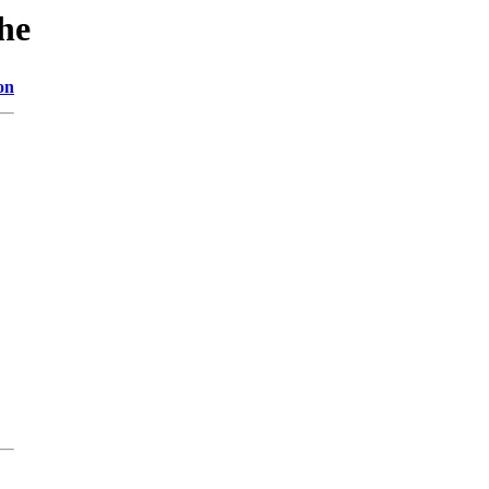
he
on