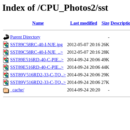
Index of /CPU_Photos2/sst
Name
Last modified
Size
Descripti
Parent Directory
-
SST89C58RC-40-I-NJE.jpg
2012-05-07 20:16
26K
SST89C58RC-40-I-NJE_..>
2012-05-07 20:16
28K
SST89E516RD-40-C-PIE..>
2014-09-24 20:06
49K
SST89E516RD-40-C-PIE..>
2014-09-24 20:06
44K
SST89V516RD2-33-C-TQ..>
2014-09-24 20:06
29K
SST89V516RD2-33-C-TQ..>
2014-09-24 20:06
27K
_cache/
2014-09-24 20:20
-