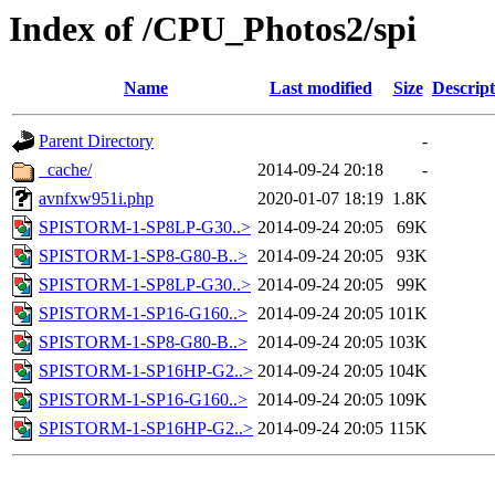
Index of /CPU_Photos2/spi
Name
Last modified
Size
Descript
Parent Directory
-
_cache/
2014-09-24 20:18
-
avnfxw951i.php
2020-01-07 18:19
1.8K
SPISTORM-1-SP8LP-G30..>
2014-09-24 20:05
69K
SPISTORM-1-SP8-G80-B..>
2014-09-24 20:05
93K
SPISTORM-1-SP8LP-G30..>
2014-09-24 20:05
99K
SPISTORM-1-SP16-G160..>
2014-09-24 20:05
101K
SPISTORM-1-SP8-G80-B..>
2014-09-24 20:05
103K
SPISTORM-1-SP16HP-G2..>
2014-09-24 20:05
104K
SPISTORM-1-SP16-G160..>
2014-09-24 20:05
109K
SPISTORM-1-SP16HP-G2..>
2014-09-24 20:05
115K