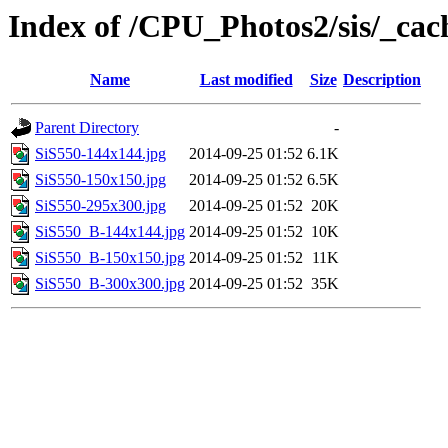
Index of /CPU_Photos2/sis/_cac
Name
Last modified
Size
Description
Parent Directory
-
SiS550-144x144.jpg
2014-09-25 01:52
6.1K
SiS550-150x150.jpg
2014-09-25 01:52
6.5K
SiS550-295x300.jpg
2014-09-25 01:52
20K
SiS550_B-144x144.jpg
2014-09-25 01:52
10K
SiS550_B-150x150.jpg
2014-09-25 01:52
11K
SiS550_B-300x300.jpg
2014-09-25 01:52
35K