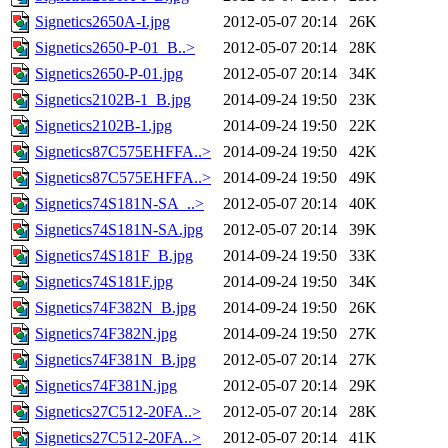
Signetics2650A-I.jpg
2012-05-07 20:14
26K
Signetics2650-P-01_B..>
2012-05-07 20:14
28K
Signetics2650-P-01.jpg
2012-05-07 20:14
34K
Signetics2102B-1_B.jpg
2014-09-24 19:50
23K
Signetics2102B-1.jpg
2014-09-24 19:50
22K
Signetics87C575EHFFA..>
2014-09-24 19:50
42K
Signetics87C575EHFFA..>
2014-09-24 19:50
49K
Signetics74S181N-SA_..>
2012-05-07 20:14
40K
Signetics74S181N-SA.jpg
2012-05-07 20:14
39K
Signetics74S181F_B.jpg
2014-09-24 19:50
33K
Signetics74S181F.jpg
2014-09-24 19:50
34K
Signetics74F382N_B.jpg
2014-09-24 19:50
26K
Signetics74F382N.jpg
2014-09-24 19:50
27K
Signetics74F381N_B.jpg
2012-05-07 20:14
27K
Signetics74F381N.jpg
2012-05-07 20:14
29K
Signetics27C512-20FA..>
2012-05-07 20:14
28K
Signetics27C512-20FA..>
2012-05-07 20:14
41K