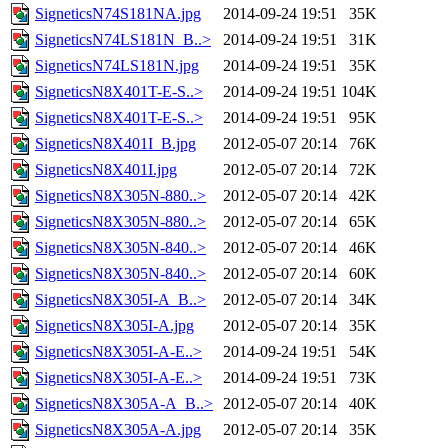
SigneticsN74S181NA.jpg
2014-09-24 19:51
35K
SigneticsN74LS181N_B..>
2014-09-24 19:51
31K
SigneticsN74LS181N.jpg
2014-09-24 19:51
35K
SigneticsN8X401T-E-S..>
2014-09-24 19:51
104K
SigneticsN8X401T-E-S..>
2014-09-24 19:51
95K
SigneticsN8X401I_B.jpg
2012-05-07 20:14
76K
SigneticsN8X401I.jpg
2012-05-07 20:14
72K
SigneticsN8X305N-880..>
2012-05-07 20:14
42K
SigneticsN8X305N-880..>
2012-05-07 20:14
65K
SigneticsN8X305N-840..>
2012-05-07 20:14
46K
SigneticsN8X305N-840..>
2012-05-07 20:14
60K
SigneticsN8X305I-A_B..>
2012-05-07 20:14
34K
SigneticsN8X305I-A.jpg
2012-05-07 20:14
35K
SigneticsN8X305I-A-E..>
2014-09-24 19:51
54K
SigneticsN8X305I-A-E..>
2014-09-24 19:51
73K
SigneticsN8X305A-A_B..>
2012-05-07 20:14
40K
SigneticsN8X305A-A.jpg
2012-05-07 20:14
35K