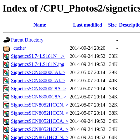
Index of /CPU_Photos2/signetic
Name
Last modified
Size
Descripti
Parent Directory
-
_cache/
2014-09-24 20:20
-
SigneticsSL74LS181N_..>
2014-09-24 19:52
33K
SigneticsSL74LS181N.jpg
2014-09-24 19:52
34K
SigneticsSCN68000CAI..>
2012-05-07 20:14
39K
SigneticsSCN68000CAI..>
2012-05-07 20:14
40K
SigneticsSCN68000C8A..>
2012-05-07 20:14
39K
SigneticsSCN68000C8A..>
2012-05-07 20:14
34K
SigneticsSCN8052HCCN..>
2012-05-07 20:14
32K
SigneticsSCN8052HCCN..>
2012-05-07 20:14
38K
SigneticsSCN8052HCCA..>
2014-09-24 19:52
34K
SigneticsSCN8052HCCA..>
2014-09-24 19:52
34K
SigneticsSCN8051HCCN..>
2014-09-24 19:52
64K