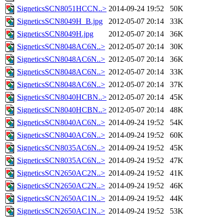
SigneticsSCN8051HCCN..>
2014-09-24 19:52
50K
SigneticsSCN8049H_B.jpg
2012-05-07 20:14
33K
SigneticsSCN8049H.jpg
2012-05-07 20:14
36K
SigneticsSCN8048AC6N..>
2012-05-07 20:14
30K
SigneticsSCN8048AC6N..>
2012-05-07 20:14
36K
SigneticsSCN8048AC6N..>
2012-05-07 20:14
33K
SigneticsSCN8048AC6N..>
2012-05-07 20:14
37K
SigneticsSCN8040HCBN..>
2012-05-07 20:14
45K
SigneticsSCN8040HCBN..>
2012-05-07 20:14
48K
SigneticsSCN8040AC6N..>
2014-09-24 19:52
54K
SigneticsSCN8040AC6N..>
2014-09-24 19:52
60K
SigneticsSCN8035AC6N..>
2014-09-24 19:52
45K
SigneticsSCN8035AC6N..>
2014-09-24 19:52
47K
SigneticsSCN2650AC2N..>
2014-09-24 19:52
41K
SigneticsSCN2650AC2N..>
2014-09-24 19:52
46K
SigneticsSCN2650AC1N..>
2014-09-24 19:52
44K
SigneticsSCN2650AC1N..>
2014-09-24 19:52
53K