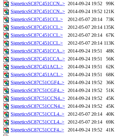
SigneticsSC87C451CCN..>
2014-09-24 19:52
99K
SigneticsSC87C451CCN..>
2014-09-24 19:52
121K
SigneticsSC87C451CCI..>
2012-05-07 20:14
73K
SigneticsSC87C451CCI..>
2012-05-07 20:14
135K
SigneticsSC87C451CCI..>
2012-05-07 20:14
67K
SigneticsSC87C451CCI..>
2012-05-07 20:14
113K
SigneticsSC87C451CCA..>
2014-09-24 19:51
48K
SigneticsSC87C451CCA..>
2014-09-24 19:51
56K
SigneticsSC87C451ACI..>
2014-09-24 19:51
62K
SigneticsSC87C451ACI..>
2014-09-24 19:51
68K
SigneticsSC87C51CGF4..>
2014-09-24 19:52
36K
SigneticsSC87C51CGF4..>
2014-09-24 19:52
51K
SigneticsSC87C51CCN4..>
2014-09-24 19:52
45K
SigneticsSC87C51CCN4..>
2014-09-24 19:52
45K
SigneticsSC87C51CCL4..>
2012-05-07 20:14
40K
SigneticsSC87C51CCL4..>
2012-05-07 20:14
69K
SigneticsSC87C51CCF4..>
2014-09-24 19:52
41K