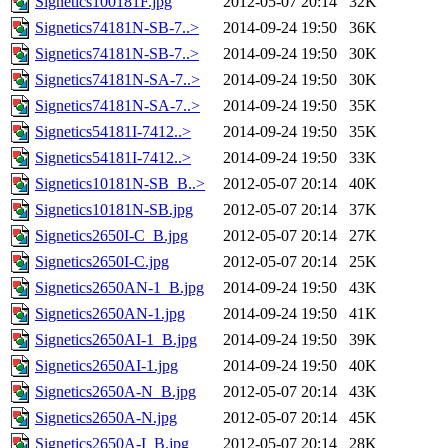
Signetics100181F.jpg
2012-05-07 20:14
32K
Signetics74181N-SB-7..>
2014-09-24 19:50
36K
Signetics74181N-SB-7..>
2014-09-24 19:50
30K
Signetics74181N-SA-7..>
2014-09-24 19:50
30K
Signetics74181N-SA-7..>
2014-09-24 19:50
35K
Signetics54181I-7412..>
2014-09-24 19:50
35K
Signetics54181I-7412..>
2014-09-24 19:50
33K
Signetics10181N-SB_B..>
2012-05-07 20:14
40K
Signetics10181N-SB.jpg
2012-05-07 20:14
37K
Signetics2650I-C_B.jpg
2012-05-07 20:14
27K
Signetics2650I-C.jpg
2012-05-07 20:14
25K
Signetics2650AN-1_B.jpg
2014-09-24 19:50
43K
Signetics2650AN-1.jpg
2014-09-24 19:50
41K
Signetics2650AI-1_B.jpg
2014-09-24 19:50
39K
Signetics2650AI-1.jpg
2014-09-24 19:50
40K
Signetics2650A-N_B.jpg
2012-05-07 20:14
43K
Signetics2650A-N.jpg
2012-05-07 20:14
45K
Signetics2650A-I_B.jpg
2012-05-07 20:14
28K