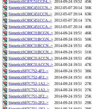
SigneticsSC87C51CCF4..>
2014-09-24 19:52
45K
SigneticsSC80C451CCN..>
2012-05-07 20:14
56K
SigneticsSC80C451CCN..>
2012-05-07 20:14
63K
SigneticsSC80C451CCA..>
2012-05-07 20:14
37K
SigneticsSC80C451CCA..>
2012-05-07 20:14
46K
SigneticsSC80C31BCGN..>
2014-09-24 19:51
46K
SigneticsSC80C31BCGN..>
2014-09-24 19:51
50K
SigneticsSC80C31BCCN..>
2014-09-24 19:51
45K
SigneticsSC80C31BCCN..>
2014-09-24 19:51
51K
SigneticsSC80C31ACCN..>
2014-09-24 19:51
45K
SigneticsSC80C31ACCN..>
2014-09-24 19:51
47K
SigneticsS87C752-4F2..>
2014-09-24 19:51
38K
SigneticsS87C752-4F2..>
2014-09-24 19:51
41K
SigneticsS87C752-1A2..>
2014-09-24 19:51
27K
SigneticsS87C752-1A2..>
2014-09-24 19:51
27K
SigneticsS87C751-2F2..>
2014-09-24 19:51
25K
SigneticsS87C751-2F2..>
2014-09-24 19:51
29K
SigneticsS87C751-1N2..>
2014-09-24 19:51
28K