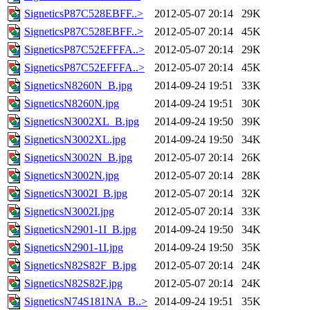
SigneticsP87C528EBFF..>
2012-05-07 20:14
29K
SigneticsP87C528EBFF..>
2012-05-07 20:14
45K
SigneticsP87C52EFFFA..>
2012-05-07 20:14
29K
SigneticsP87C52EFFFA..>
2012-05-07 20:14
45K
SigneticsN8260N_B.jpg
2014-09-24 19:51
33K
SigneticsN8260N.jpg
2014-09-24 19:51
30K
SigneticsN3002XL_B.jpg
2014-09-24 19:50
39K
SigneticsN3002XL.jpg
2014-09-24 19:50
34K
SigneticsN3002N_B.jpg
2012-05-07 20:14
26K
SigneticsN3002N.jpg
2012-05-07 20:14
28K
SigneticsN3002I_B.jpg
2012-05-07 20:14
32K
SigneticsN3002I.jpg
2012-05-07 20:14
33K
SigneticsN2901-1I_B.jpg
2014-09-24 19:50
34K
SigneticsN2901-1I.jpg
2014-09-24 19:50
35K
SigneticsN82S82F_B.jpg
2012-05-07 20:14
24K
SigneticsN82S82F.jpg
2012-05-07 20:14
24K
SigneticsN74S181NA_B..>
2014-09-24 19:51
35K