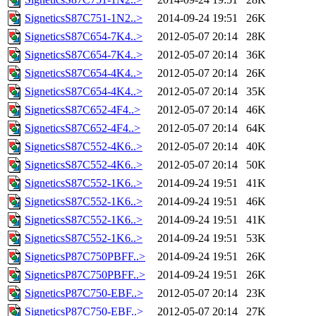
SigneticsS87C751-1N2..>
2014-09-24 19:51
26K
SigneticsS87C654-7K4..>
2012-05-07 20:14
28K
SigneticsS87C654-7K4..>
2012-05-07 20:14
36K
SigneticsS87C654-4K4..>
2012-05-07 20:14
26K
SigneticsS87C654-4K4..>
2012-05-07 20:14
35K
SigneticsS87C652-4F4..>
2012-05-07 20:14
46K
SigneticsS87C652-4F4..>
2012-05-07 20:14
64K
SigneticsS87C552-4K6..>
2012-05-07 20:14
40K
SigneticsS87C552-4K6..>
2012-05-07 20:14
50K
SigneticsS87C552-1K6..>
2014-09-24 19:51
41K
SigneticsS87C552-1K6..>
2014-09-24 19:51
46K
SigneticsS87C552-1K6..>
2014-09-24 19:51
41K
SigneticsS87C552-1K6..>
2014-09-24 19:51
53K
SigneticsP87C750PBFF..>
2014-09-24 19:51
26K
SigneticsP87C750PBFF..>
2014-09-24 19:51
26K
SigneticsP87C750-EBF..>
2012-05-07 20:14
23K
SigneticsP87C750-EBF..>
2012-05-07 20:14
27K