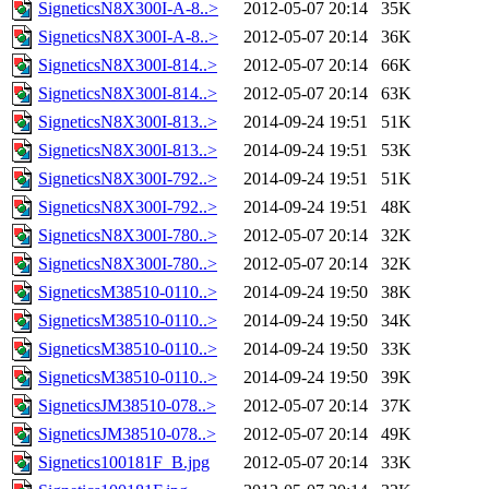
SigneticsN8X300I-A-8..>
2012-05-07 20:14
35K
SigneticsN8X300I-A-8..>
2012-05-07 20:14
36K
SigneticsN8X300I-814..>
2012-05-07 20:14
66K
SigneticsN8X300I-814..>
2012-05-07 20:14
63K
SigneticsN8X300I-813..>
2014-09-24 19:51
51K
SigneticsN8X300I-813..>
2014-09-24 19:51
53K
SigneticsN8X300I-792..>
2014-09-24 19:51
51K
SigneticsN8X300I-792..>
2014-09-24 19:51
48K
SigneticsN8X300I-780..>
2012-05-07 20:14
32K
SigneticsN8X300I-780..>
2012-05-07 20:14
32K
SigneticsM38510-0110..>
2014-09-24 19:50
38K
SigneticsM38510-0110..>
2014-09-24 19:50
34K
SigneticsM38510-0110..>
2014-09-24 19:50
33K
SigneticsM38510-0110..>
2014-09-24 19:50
39K
SigneticsJM38510-078..>
2012-05-07 20:14
37K
SigneticsJM38510-078..>
2012-05-07 20:14
49K
Signetics100181F_B.jpg
2012-05-07 20:14
33K