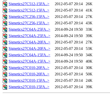
Signetics27C512-15FA..>
2012-05-07 20:14
26K
Signetics27C512-15FA..>
2012-05-07 20:14
41K
Signetics27C256-15FA..>
2012-05-07 20:14
27K
Signetics27C256-15FA..>
2012-05-07 20:14
43K
Signetics27C64A-25FA..>
2014-09-24 19:50
33K
Signetics27C64A-25FA..>
2014-09-24 19:50
39K
Signetics27C64A-20FA..>
2012-05-07 20:14
27K
Signetics27C64A-20FA..>
2012-05-07 20:14
53K
Signetics27C64A-15FA..>
2014-09-24 19:50
34K
Signetics27C64A-15FA..>
2014-09-24 19:50
40K
Signetics27C010-20FA..>
2012-05-07 20:14
30K
Signetics27C010-20FA..>
2012-05-07 20:14
50K
Signetics27C010-15FA..>
2012-05-07 20:14
24K
Signetics27C010-15FA..>
2012-05-07 20:14
39K