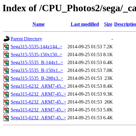
Index of /CPU_Photos2/sega/_c
Name
Last modified
Size
Descriptio
Parent Directory
-
Sega315-5535-144x144..>
2014-09-25 01:53
7.2K
Sega315-5535-150x150..>
2014-09-25 01:53
8.1K
Sega315-5535_B-144x1..>
2014-09-25 01:53
6.4K
Sega315-5535_B-150x1..>
2014-09-25 01:53
7.0K
Sega315-5535_B-288x3..>
2014-09-25 01:53
23K
Sega315-6232_ARM7-45..>
2014-09-25 01:53
8.4K
Sega315-6232_ARM7-45..>
2014-09-25 01:53
9.3K
Sega315-6232_ARM7-45..>
2014-09-25 01:53
26K
Sega315-6232_ARM7-45..>
2014-09-25 01:53
5.8K
Sega315-6232_ARM7-45..>
2014-09-25 01:53
6.4K