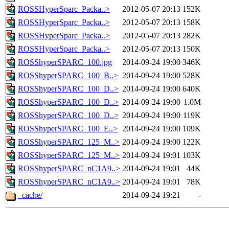
ROSSHyperSparc_Packa..>
2012-05-07 20:13
152K
ROSSHyperSparc_Packa..>
2012-05-07 20:13
158K
ROSSHyperSparc_Packa..>
2012-05-07 20:13
282K
ROSSHyperSparc_Packa..>
2012-05-07 20:13
150K
ROSShyperSPARC_100.jpg
2014-09-24 19:00
346K
ROSShyperSPARC_100_B..>
2014-09-24 19:00
528K
ROSShyperSPARC_100_D..>
2014-09-24 19:00
640K
ROSShyperSPARC_100_D..>
2014-09-24 19:00
1.0M
ROSShyperSPARC_100_D..>
2014-09-24 19:00
119K
ROSShyperSPARC_100_E..>
2014-09-24 19:00
109K
ROSShyperSPARC_125_M..>
2014-09-24 19:00
122K
ROSShyperSPARC_125_M..>
2014-09-24 19:01
103K
ROSShyperSPARC_nC1A9..>
2014-09-24 19:01
44K
ROSShyperSPARC_nC1A9..>
2014-09-24 19:01
78K
_cache/
2014-09-24 19:21
-