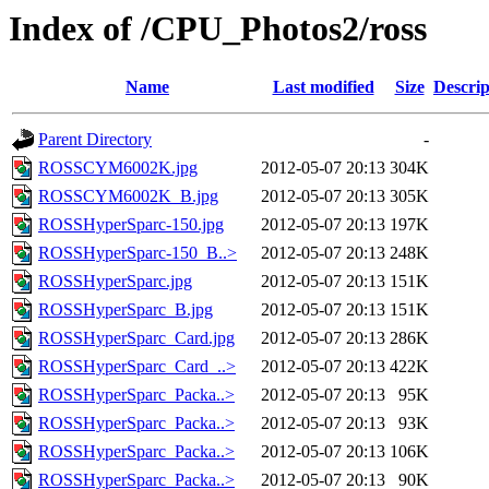
Index of /CPU_Photos2/ross
Name
Last modified
Size
Descrip
Parent Directory
-
ROSSCYM6002K.jpg
2012-05-07 20:13
304K
ROSSCYM6002K_B.jpg
2012-05-07 20:13
305K
ROSSHyperSparc-150.jpg
2012-05-07 20:13
197K
ROSSHyperSparc-150_B..>
2012-05-07 20:13
248K
ROSSHyperSparc.jpg
2012-05-07 20:13
151K
ROSSHyperSparc_B.jpg
2012-05-07 20:13
151K
ROSSHyperSparc_Card.jpg
2012-05-07 20:13
286K
ROSSHyperSparc_Card_..>
2012-05-07 20:13
422K
ROSSHyperSparc_Packa..>
2012-05-07 20:13
95K
ROSSHyperSparc_Packa..>
2012-05-07 20:13
93K
ROSSHyperSparc_Packa..>
2012-05-07 20:13
106K
ROSSHyperSparc_Packa..>
2012-05-07 20:13
90K