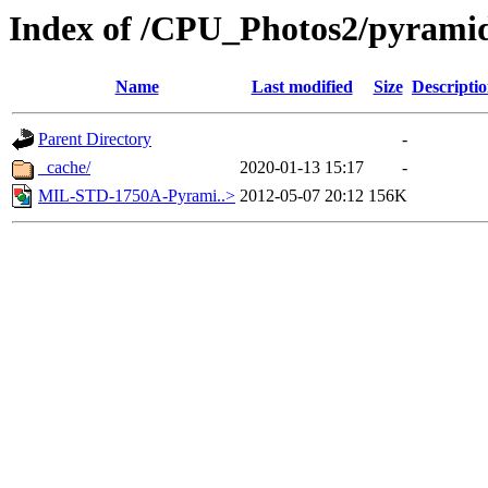
Index of /CPU_Photos2/pyrami
Name
Last modified
Size
Descripti
Parent Directory
-
_cache/
2020-01-13 15:17
-
MIL-STD-1750A-Pyrami..>
2012-05-07 20:12
156K