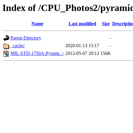
Index of /CPU_Photos2/pyrami
Name
Last modified
Size
Descripti
Parent Directory
-
_cache/
2020-01-13 15:17
-
MIL-STD-1750A-Pyrami..>
2012-05-07 20:12
156K