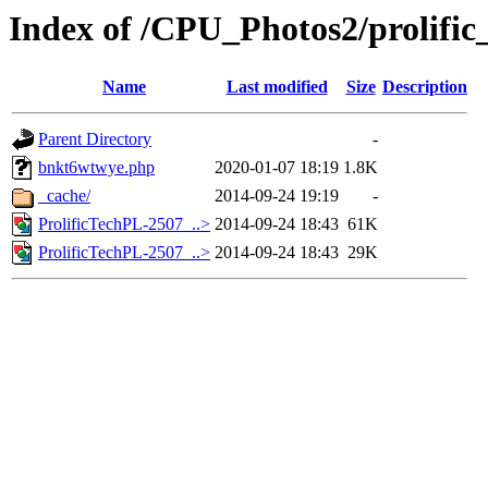
Index of /CPU_Photos2/prolific
Name
Last modified
Size
Description
Parent Directory
-
bnkt6wtwye.php
2020-01-07 18:19
1.8K
_cache/
2014-09-24 19:19
-
ProlificTechPL-2507_..>
2014-09-24 18:43
61K
ProlificTechPL-2507_..>
2014-09-24 18:43
29K