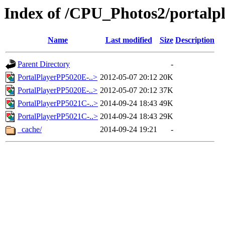
Index of /CPU_Photos2/portalp
Name
Last modified
Size
Description
Parent Directory
-
PortalPlayerPP5020E-..>
2012-05-07 20:12
20K
PortalPlayerPP5020E-..>
2012-05-07 20:12
37K
PortalPlayerPP5021C-..>
2014-09-24 18:43
49K
PortalPlayerPP5021C-..>
2014-09-24 18:43
29K
_cache/
2014-09-24 19:21
-