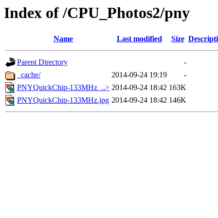
Index of /CPU_Photos2/pny
Name
Last modified
Size
Descript
Parent Directory
-
_cache/
2014-09-24 19:19
-
PNYQuickChip-133MHz_..>
2014-09-24 18:42
163K
PNYQuickChip-133MHz.jpg
2014-09-24 18:42
146K