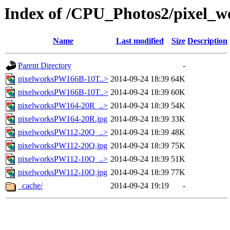
Index of /CPU_Photos2/pixel_w
Name
Last modified
Size
Description
Parent Directory
-
pixelworksPW166B-10T..>
2014-09-24 18:39
64K
pixelworksPW166B-10T..>
2014-09-24 18:39
60K
pixelworksPW164-20R_..>
2014-09-24 18:39
54K
pixelworksPW164-20R.jpg
2014-09-24 18:39
33K
pixelworksPW112-20Q_..>
2014-09-24 18:39
48K
pixelworksPW112-20Q.jpg
2014-09-24 18:39
75K
pixelworksPW112-10Q_..>
2014-09-24 18:39
51K
pixelworksPW112-10Q.jpg
2014-09-24 18:39
77K
_cache/
2014-09-24 19:19
-