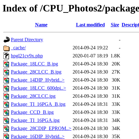
Index of /CPU_Photos2/package
Name
Last modified
Size
Descrip
Parent Directory
-
_cache/
2014-09-24 19:22
-
hpgl21cv9x.php
2020-01-07 18:19
1.8K
Package_18LCC_B.jpg
2014-09-24 18:30
20K
Package_28CLCC_B.jpg
2014-09-24 18:30
27K
Package_14DIP_Hybrid..>
2014-09-24 18:30
30K
Package_18LCC_600dpi..>
2014-09-24 18:30
31K
Package_28CLCC.jpg
2014-09-24 18:30
31K
Package_TI_16PGA_B.jpg
2014-09-24 18:31
33K
Package_CCD_B.jpg
2014-09-24 18:30
33K
Package_TI_16PGA.jpg
2014-09-24 18:31
34K
Package_28CDIP_EPROM..>
2014-09-24 18:30
34K
Package_16DIP_Hybrid..>
2014-09-24 18:30
35K