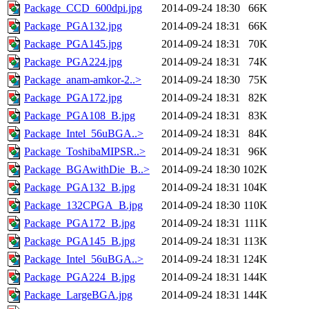
Package_CCD_600dpi.jpg
2014-09-24 18:30
66K
Package_PGA132.jpg
2014-09-24 18:31
66K
Package_PGA145.jpg
2014-09-24 18:31
70K
Package_PGA224.jpg
2014-09-24 18:31
74K
Package_anam-amkor-2..>
2014-09-24 18:30
75K
Package_PGA172.jpg
2014-09-24 18:31
82K
Package_PGA108_B.jpg
2014-09-24 18:31
83K
Package_Intel_56uBGA..>
2014-09-24 18:31
84K
Package_ToshibaMIPSR..>
2014-09-24 18:31
96K
Package_BGAwithDie_B..>
2014-09-24 18:30
102K
Package_PGA132_B.jpg
2014-09-24 18:31
104K
Package_132CPGA_B.jpg
2014-09-24 18:30
110K
Package_PGA172_B.jpg
2014-09-24 18:31
111K
Package_PGA145_B.jpg
2014-09-24 18:31
113K
Package_Intel_56uBGA..>
2014-09-24 18:31
124K
Package_PGA224_B.jpg
2014-09-24 18:31
144K
Package_LargeBGA.jpg
2014-09-24 18:31
144K