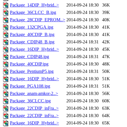
Package_14DIP_Hybrid..>
2014-09-24 18:30
36K
Package_36CLCC_B.jpg
2014-09-24 18:30
39K
Package_28CDIP_EPROM..>
2014-09-24 18:30
40K
Package_132CPGA.jpg
2014-09-24 18:30
41K
Package_40CDIP_B.jpg
2014-09-24 18:30
41K
Package_CDIP48_B.jpg
2014-09-24 18:31
42K
Package_16DIP_Hybrid..>
2014-09-24 18:30
45K
Package_CDIP48.jpg
2014-09-24 18:31
47K
Package_40CDIP.jpg
2014-09-24 18:30
48K
Package_PentiumP5.jpg
2014-09-24 18:31
50K
Package_16DIP_Hybrid..>
2014-09-24 18:30
51K
Package_PGA108.jpg
2014-09-24 18:31
51K
Package_anam-amkor-2..>
2014-09-24 18:30
56K
Package_36CLCC.jpg
2014-09-24 18:30
60K
Package_22CDIP_inFra..>
2014-09-24 18:30
63K
Package_22CDIP_inFra..>
2014-09-24 18:30
64K
Package_16DIP_Hybrid..>
2014-09-24 18:30
65K