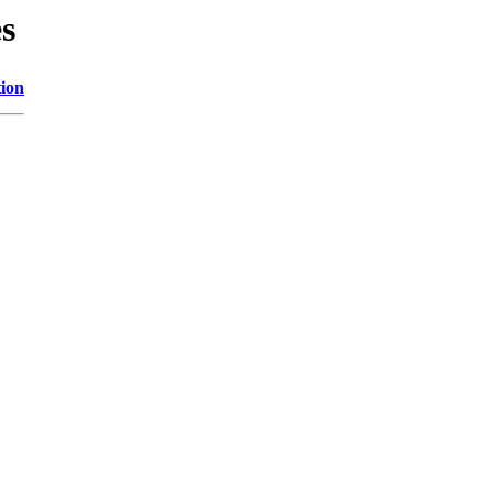
s
tion