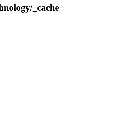
hnology/_cache
n