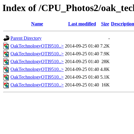
Index of /CPU_Photos2/oak_tec
Name
Last modified
Size
Descriptio
Parent Directory
-
OakTechnologyOTI9510..>
2014-09-25 01:40
7.2K
OakTechnologyOTI9510..>
2014-09-25 01:40
7.9K
OakTechnologyOTI9510..>
2014-09-25 01:40
28K
OakTechnologyOTI9510..>
2014-09-25 01:40
4.8K
OakTechnologyOTI9510..>
2014-09-25 01:40
5.1K
OakTechnologyOTI9510..>
2014-09-25 01:40
16K