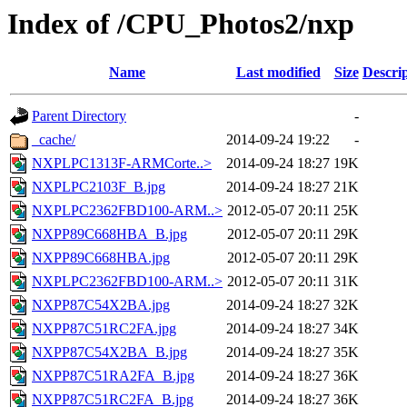
Index of /CPU_Photos2/nxp
Name
Last modified
Size
Descri
Parent Directory
-
_cache/
2014-09-24 19:22
-
NXPLPC1313F-ARMCorte..>
2014-09-24 18:27
19K
NXPLPC2103F_B.jpg
2014-09-24 18:27
21K
NXPLPC2362FBD100-ARM..>
2012-05-07 20:11
25K
NXPP89C668HBA_B.jpg
2012-05-07 20:11
29K
NXPP89C668HBA.jpg
2012-05-07 20:11
29K
NXPLPC2362FBD100-ARM..>
2012-05-07 20:11
31K
NXPP87C54X2BA.jpg
2014-09-24 18:27
32K
NXPP87C51RC2FA.jpg
2014-09-24 18:27
34K
NXPP87C54X2BA_B.jpg
2014-09-24 18:27
35K
NXPP87C51RA2FA_B.jpg
2014-09-24 18:27
36K
NXPP87C51RC2FA_B.jpg
2014-09-24 18:27
36K