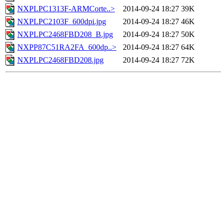
NXPLPC1313F-ARMCorte..>
2014-09-24 18:27
39K
NXPLPC2103F_600dpi.jpg
2014-09-24 18:27
46K
NXPLPC2468FBD208_B.jpg
2014-09-24 18:27
50K
NXPP87C51RA2FA_600dp..>
2014-09-24 18:27
64K
NXPLPC2468FBD208.jpg
2014-09-24 18:27
72K