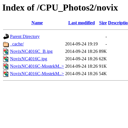
Index of /CPU_Photos2/novix
Name
Last modified
Size
Descripti
Parent Directory
-
_cache/
2014-09-24 19:19
-
NovixNC4016C_B.jpg
2014-09-24 18:26
89K
NovixNC4016C.jpg
2014-09-24 18:26
62K
NovixNC4016C-MostekM..>
2014-09-24 18:26
91K
NovixNC4016C-MostekM..>
2014-09-24 18:26
54K