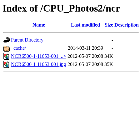
Index of /CPU_Photos2/ncr
Name
Last modified
Size
Description
Parent Directory
-
_cache/
2014-03-11 20:39
-
NCR6500-1-11653-001_..>
2012-05-07 20:08
34K
NCR6500-1-11653-001.jpg
2012-05-07 20:08
35K