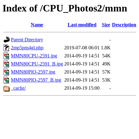
Index of /CPU_Photos2/mmn
Name
Last modified
Size
Description
Parent Directory
-
2mp5prn4gl.php
2019-07-08 06:01
1.8K
MMN80CPU-2591.jpg
2014-09-19 14:51
54K
MMN80CPU-2591_B.jpg
2014-09-19 14:51
49K
MMN80PIO-2597.jpg
2014-09-19 14:51
57K
MMN80PIO-2597_B.jpg
2014-09-19 14:51
53K
_cache/
2014-09-19 15:00
-