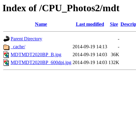
Index of /CPU_Photos2/mdt
Name
Last modified
Size
Descrip
Parent Directory
-
_cache/
2014-09-19 14:13
-
MDTMDT2020BP_B.jpg
2014-09-19 14:03
36K
MDTMDT2020BP_600dpi.jpg
2014-09-19 14:03
132K