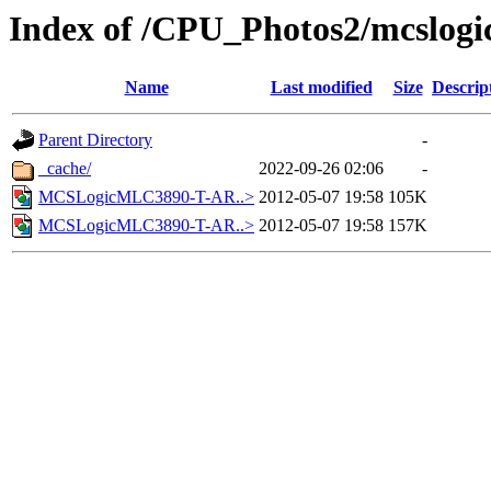
Index of /CPU_Photos2/mcslogi
Name
Last modified
Size
Descrip
Parent Directory
-
_cache/
2022-09-26 02:06
-
MCSLogicMLC3890-T-AR..>
2012-05-07 19:58
105K
MCSLogicMLC3890-T-AR..>
2012-05-07 19:58
157K